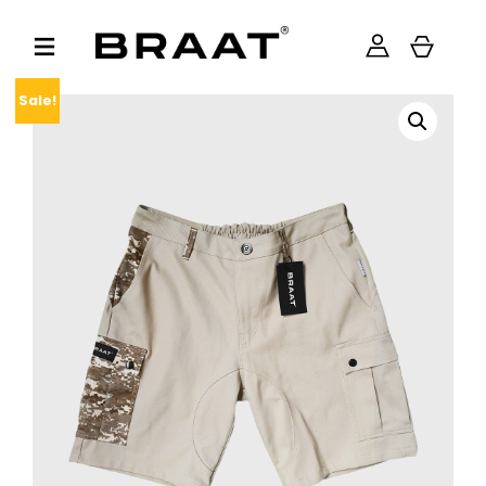
Sale!