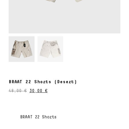
BRAAT 22 Shorts (Desert)
48,00
€
30,00
€
BRAAT 22 Shorts