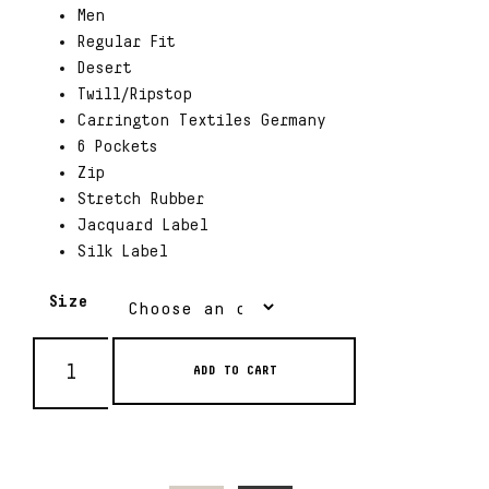
Men
Regular Fit
Desert
Twill/Ripstop
Carrington Textiles Germany
6 Pockets
Zip
Stretch Rubber
Jacquard Label
Silk Label
Size
ADD TO CART