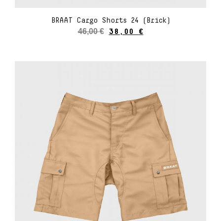
BRAAT Cargo Shorts 24 (Brick)
46,00
€
38,00
€