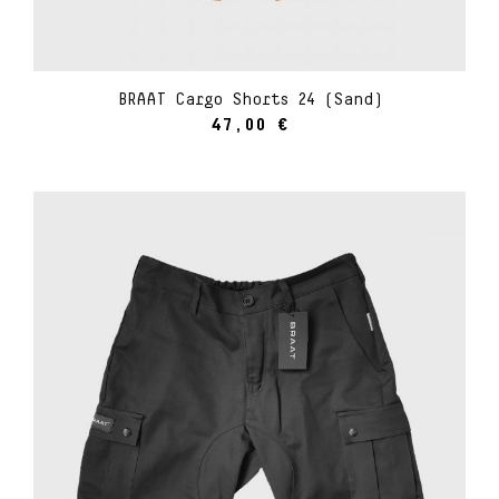
BRAAT Cargo Shorts 24 (Sand)
47,00
€