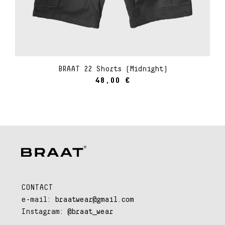
BRAAT 22 Shorts (Midnight)
48,00
€
CONTACT
e-mail:
braatwear@gmail.com
Instagram:
@braat_wear