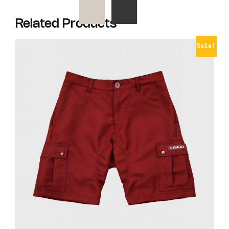
Related Products
Sale!