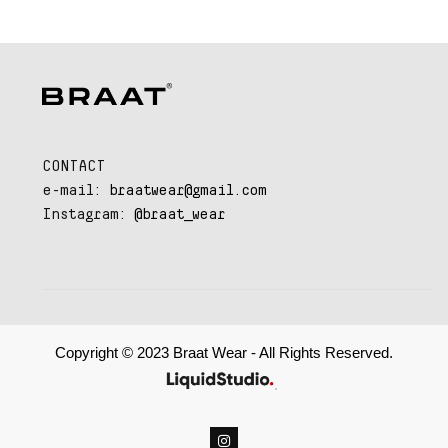
CONTACT
e-mail:
braatwear@gmail.com
Instagram:
@braat_wear
Copyright © 2023 Braat Wear - All Rights Reserved.
.