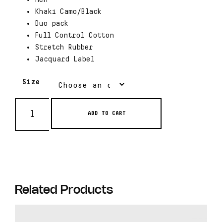
Khaki Camo/Black
Duo pack
Full Control Cotton
Stretch Rubber
Jacquard Label
Size
ADD TO CART
Related Products