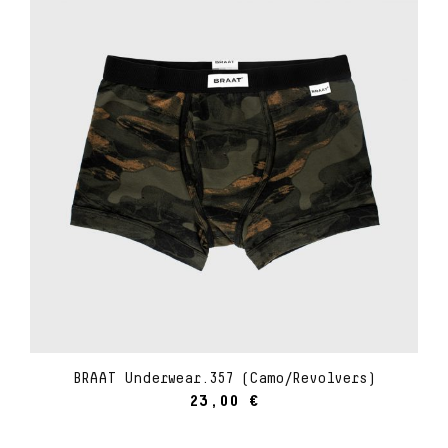
BRAAT Underwear.357 (Camo/Revolvers)
23,00
€