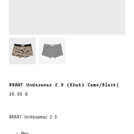
BRAAT Underwear 2.0 (Khaki Camo/Black)
26,00
€
BRAAT Underwear 2.0
Men